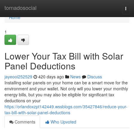
Home
tornadosocial
Togg
navi
Home
1
Lower Your Tax Bill with Solar
Panel Deductions
jayeooi252529
420 days ago
News
Discuss
Installing solar panels on your home can be a smart move for the
environment and your wallet. Not only will you lower your monthly
energy bills, but you may also be eligible for significant tax
deductions on your
https://orlandoxzpt142449.wssblogs.com/35427846/reduce-your-
tax-bill-with-solar-panel-deductions
Comments
Who Upvoted