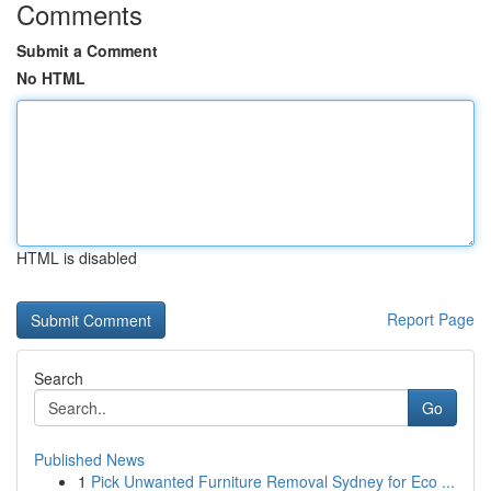
Comments
Submit a Comment
No HTML
HTML is disabled
Report Page
Search
Go
Published News
1
Pick Unwanted Furniture Removal Sydney for Eco ...