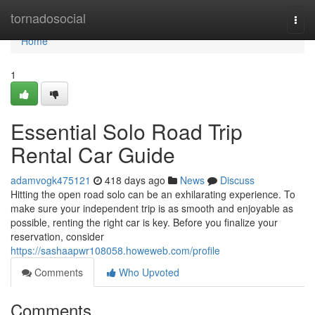
Home
tornadosocial
Togg
navi
Home
1
Essential Solo Road Trip
Rental Car Guide
adamvogk475121
418 days ago
News
Discuss
Hitting the open road solo can be an exhilarating experience. To
make sure your independent trip is as smooth and enjoyable as
possible, renting the right car is key. Before you finalize your
reservation, consider
https://sashaapwr108058.howeweb.com/profile
Comments
Who Upvoted
Comments