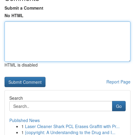
Submit a Comment
No HTML
HTML is disabled
Report Page
Search
Go
Published News
1
Laser Cleaner Shark PCL Erases Graffiti with Pr...
1
{copyright: A Understanding to the Drug and I...