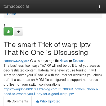
Home
tornadosocial
Togg
navi
Home
1
The smart Trick of warp iptv
That No One is Discussing
carsonw629yyw5
418 days ago
News
Discuss
The business itself says “WARP will not be built to let you access
geo-restricted content material whenever you’re touring. It will
likely not cover your IP tackle with the Internet websites you check
out”. If a user has an MDM file configured to support numerous
profiles (for your switch configurations
https://warpiptv86318.azzablog.com/35788391/how-much-you-
need-to-expect-you-ll-pay-for-a-good-warp-iptv
Comments
Who Upvoted