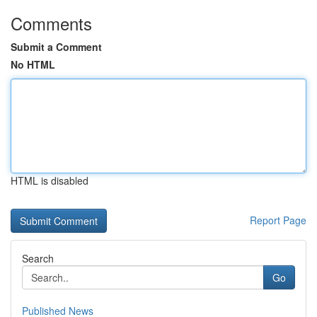
Comments
Submit a Comment
No HTML
HTML is disabled
Report Page
Search
Go
Published News