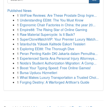
Published News
1
ViriFlow Reviews: Are These Prostate Drop Ingre...
1
Understanding EE88: The You Must Know
1
Ergonomic Chair Factories in China: the year 20...
1
Empire88: The Rising Star of Online Gaming
1
Raw Material Supercycle: Is It Back?
1
SuperCloneWatchVIP: Your Premier Luxury Watch...
1
İstanbul'da Yüksek Kalitede Eskort Tesisleri
1
Exploring EE88: The Thorough Dive
1
Peran Penting Kadin DKI Jakarta dalam Pemuliha...
1
Experienced Santa Ana Personal Injury Attorneys...
1
Noida's Student Authorization Migration: A Comp...
1
Boost Your Typing Speed: Free Online Games!
1
Bursa Uyducu Hizmetleri
1
What Makes Luxury Transportation a Trusted Choi...
1
Forging Destiny: A Warforged Artificer's Guide