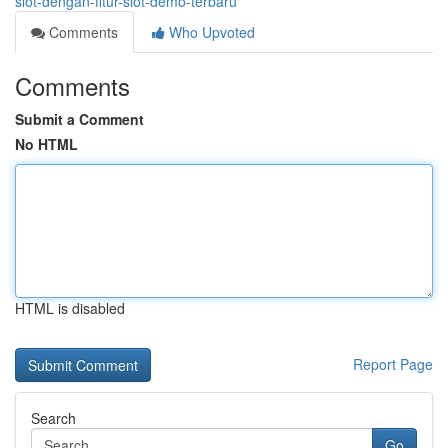
slot-dengan-fitur-slot-demo-terbaru
Comments
Who Upvoted
Comments
Submit a Comment
No HTML
HTML is disabled
Report Page
Search
Go