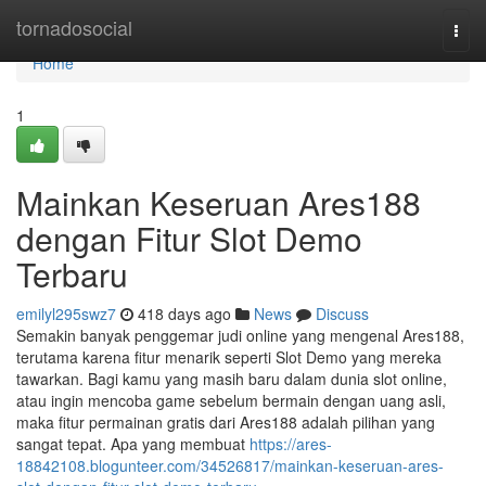
Home
tornadosocial
Togg
navi
Home
1
Mainkan Keseruan Ares188
dengan Fitur Slot Demo
Terbaru
emilyl295swz7
418 days ago
News
Discuss
Semakin banyak penggemar judi online yang mengenal Ares188,
terutama karena fitur menarik seperti Slot Demo yang mereka
tawarkan. Bagi kamu yang masih baru dalam dunia slot online,
atau ingin mencoba game sebelum bermain dengan uang asli,
maka fitur permainan gratis dari Ares188 adalah pilihan yang
sangat tepat. Apa yang membuat
https://ares-
18842108.blogunteer.com/34526817/mainkan-keseruan-ares-