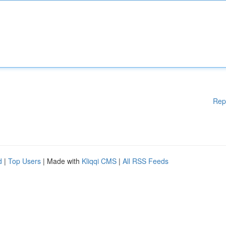
Rep
d
|
Top Users
| Made with
Kliqqi CMS
|
All RSS Feeds