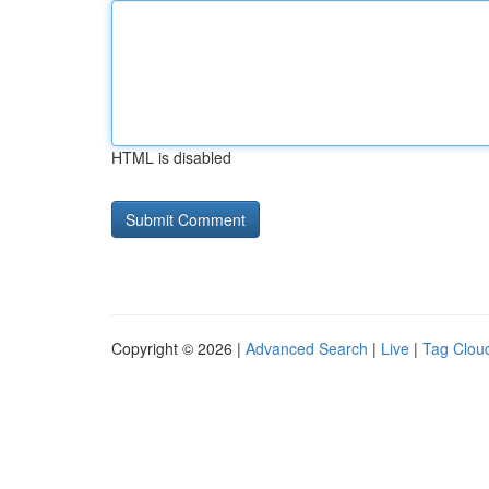
HTML is disabled
Copyright © 2026 |
Advanced Search
|
Live
|
Tag Clou