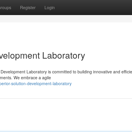
roups
Register
Login
evelopment Laboratory
n Development Laboratory is committed to building innovative and effici
irements. We embrace a agile
rior-solution-development-laboratory