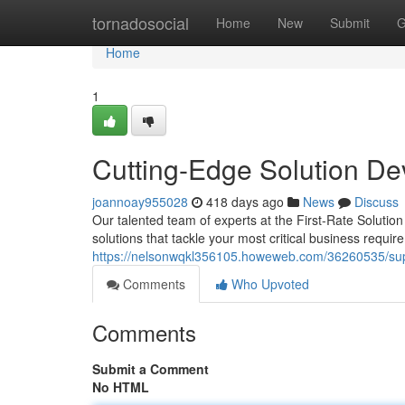
Home
tornadosocial
Home
New
Submit
G
Home
1
Cutting-Edge Solution D
joannoay955028
418 days ago
News
Discuss
Our talented team of experts at the First-Rate Solutio
solutions that tackle your most critical business requ
https://nelsonwqkl356105.howeweb.com/36260535/supe
Comments
Who Upvoted
Comments
Submit a Comment
No HTML