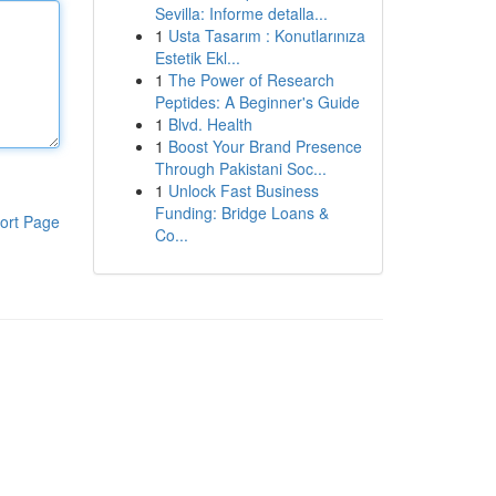
Sevilla: Informe detalla...
1
Usta Tasarım : Konutlarınıza
Estetik Ekl...
1
The Power of Research
Peptides: A Beginner's Guide
1
Blvd. Health
1
Boost Your Brand Presence
Through Pakistani Soc...
1
Unlock Fast Business
Funding: Bridge Loans &
ort Page
Co...