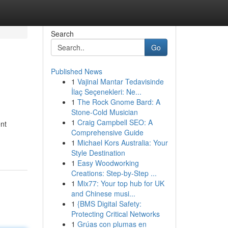
Search
Go
Published News
1
Vajinal Mantar Tedavisinde
İlaç Seçenekleri: Ne...
1
The Rock Gnome Bard: A
Stone-Cold Musician
1
Craig Campbell SEO: A
ent
Comprehensive Guide
1
Michael Kors Australia: Your
Style Destination
1
Easy Woodworking
Creations: Step-by-Step ...
1
Mix77: Your top hub for UK
and Chinese musi...
1
{BMS Digital Safety:
Protecting Critical Networks
1
Grúas con plumas en