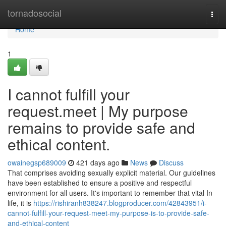
Home
tornadosocial
Togg
navi
Home
1
I cannot fulfill your
request.meet | My purpose
remains to provide safe and
ethical content.
owainegsp689009
421 days ago
News
Discuss
That comprises avoiding sexually explicit material. Our guidelines
have been established to ensure a positive and respectful
environment for all users. It's important to remember that vital In
life, it is
https://rishiranh838247.blogproducer.com/42843951/i-
cannot-fulfill-your-request-meet-my-purpose-is-to-provide-safe-
and-ethical-content