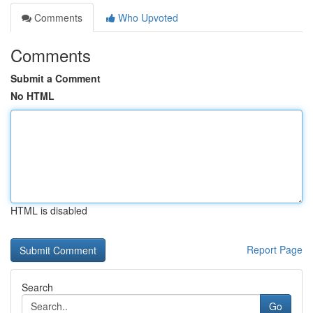
Comments
Who Upvoted
Comments
Submit a Comment
No HTML
HTML is disabled
Report Page
Search
Go