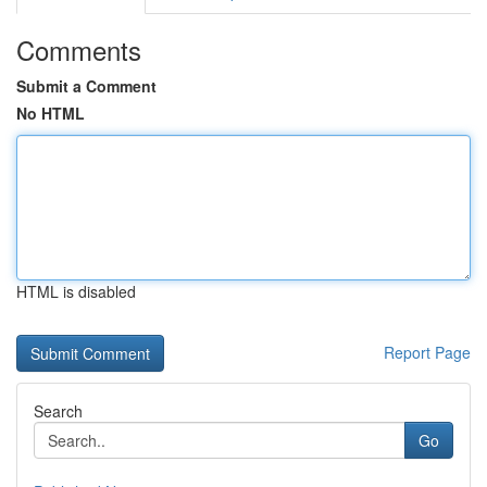
Comments
Submit a Comment
No HTML
HTML is disabled
Report Page
Search
Go