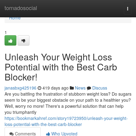
Home
tornadosocial
Togg
navi
Home
1
Unleash Your Weight Loss
Potential with the Best Carb
Blocker!
janasbxg425196
419 days ago
News
Discuss
Are you battling the frustration of stubborn weight loss? Do sugars
seem to be your biggest obstacle on your path to a healthier you?
Well, worry no more! There's a powerful solution that can help
you triumphantly
https://bookmarkahref.com/story19723950/unleash-your-weight-
loss-potential-with-the-best-carb-blocker
Comments
Who Upvoted