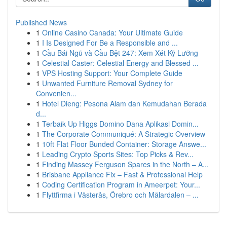
Published News
1
Online Casino Canada: Your Ultimate Guide
1
I Is Designed For Be a Responsible and ...
1
Cầu Bái Ngũ và Cầu Bệt 247: Xem Xét Kỹ Lưỡng
1
Celestial Caster: Celestial Energy and Blessed ...
1
VPS Hosting Support: Your Complete Guide
1
Unwanted Furniture Removal Sydney for
Convenien...
1
Hotel Dieng: Pesona Alam dan Kemudahan Berada
d...
1
Terbaik Up Higgs Domino Dana Aplikasi Domin...
1
The Corporate Communiqué: A Strategic Overview
1
10ft Flat Floor Bunded Container: Storage Answe...
1
Leading Crypto Sports Sites: Top Picks & Rev...
1
Finding Massey Ferguson Spares in the North – A...
1
Brisbane Appliance Fix – Fast & Professional Help
1
Coding Certification Program in Ameerpet: Your...
1
Flyttfirma i Västerås, Örebro och Mälardalen – ...