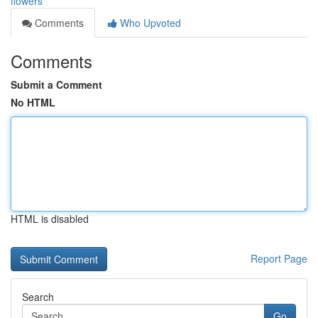
flowers
Comments
Who Upvoted
Comments
Submit a Comment
No HTML
HTML is disabled
Report Page
Search
Go