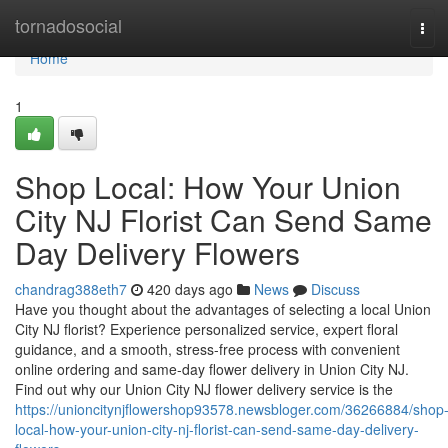
Home
tornadosocial
Tog
navi
Home
1
Shop Local: How Your Union
City NJ Florist Can Send Same
Day Delivery Flowers
chandrag388eth7
420 days ago
News
Discuss
Have you thought about the advantages of selecting a local Union
City NJ florist? Experience personalized service, expert floral
guidance, and a smooth, stress-free process with convenient
online ordering and same-day flower delivery in Union City NJ.
Find out why our Union City NJ flower delivery service is the
https://unioncitynjflowershop93578.newsbloger.com/36266884/shop
local-how-your-union-city-nj-florist-can-send-same-day-delivery-