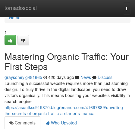
Home
tornadosocial
Togg
navi
Home
1
Mastering Organic Traffic: Your
First Steps
graysoneylg481665
420 days ago
News
Discuss
Launching a successful website requires more than just stunning
design. To truly thrive in the digital landscape, you need to draw
visitors organically. This means boosting your website's visibility in
search engine
https://jasontkss919870.blogrenanda.com/41697889/unveiling-
the-secrets-of-organic-traffic-a-starter-s-manual
Comments
Who Upvoted