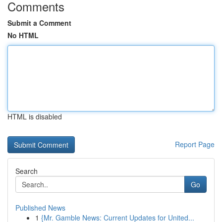
Comments
Submit a Comment
No HTML
HTML is disabled
Report Page
Search
Go
Published News
1
{Mr. Gamble News: Current Updates for United...