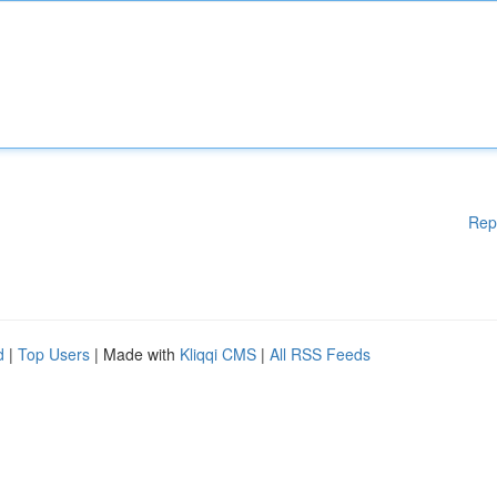
Rep
d
|
Top Users
| Made with
Kliqqi CMS
|
All RSS Feeds