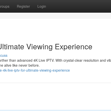
roups
Register
Login
Ultimate Viewing Experience
scuss
ther than advanced 4K Live IPTV. With crystal-clear resolution and vi
e alive like never before.
-4k-live-iptv-for-ultimate-viewing-experience