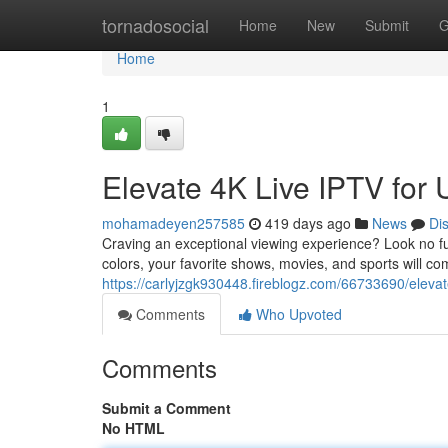
Home
tornadosocial
Home
New
Submit
G
Home
1
Elevate 4K Live IPTV for 
mohamadeyen257585
419 days ago
News
Di
Craving an exceptional viewing experience? Look no fur
colors, your favorite shows, movies, and sports will com
https://carlyjzgk930448.fireblogz.com/66733690/elevate
Comments
Who Upvoted
Comments
Submit a Comment
No HTML