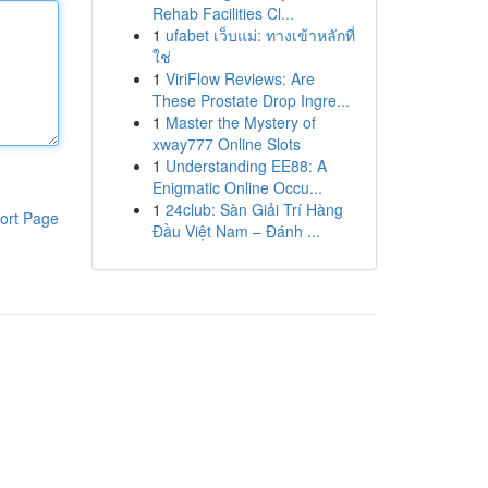
Rehab Facilities Cl...
1
ufabet เว็บแม่: ทางเข้าหลักที่
ใช่
1
ViriFlow Reviews: Are
These Prostate Drop Ingre...
1
Master the Mystery of
xway777 Online Slots
1
Understanding EE88: A
Enigmatic Online Occu...
1
24club: Sàn Giải Trí Hàng
ort Page
Đầu Việt Nam – Đánh ...