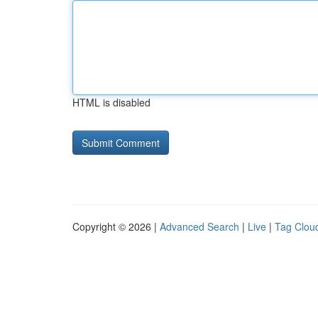
HTML is disabled
Copyright © 2026 |
Advanced Search
|
Live
|
Tag Clou