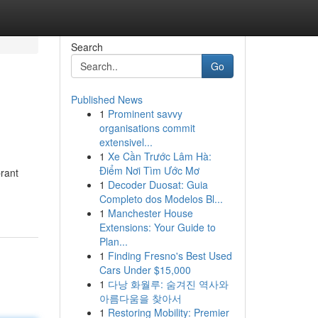
Search
Go
Published News
1
Prominent savvy
organisations commit
extensivel...
1
Xe Cần Trước Lâm Hà:
Điểm Nơi Tìm Ước Mơ
brant
1
Decoder Duosat: Guia
Completo dos Modelos Bl...
1
Manchester House
Extensions: Your Guide to
Plan...
1
Finding Fresno's Best Used
Cars Under $15,000
1
다낭 화월루: 숨겨진 역사와
아름다움을 찾아서
1
Restoring Mobility: Premier