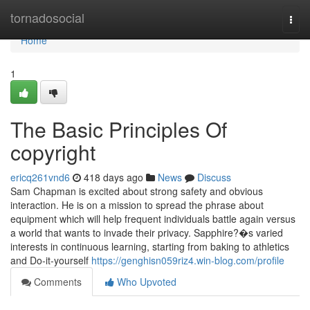
Home
tornadosocial
Togg
navi
Home
1
The Basic Principles Of
copyright
ericq261vnd6
418 days ago
News
Discuss
Sam Chapman is excited about strong safety and obvious
interaction. He is on a mission to spread the phrase about
equipment which will help frequent individuals battle again versus
a world that wants to invade their privacy. Sapphire?�s varied
interests in continuous learning, starting from baking to athletics
and Do-it-yourself
https://genghisn059riz4.win-blog.com/profile
Comments
Who Upvoted