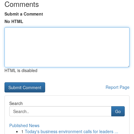
Comments
Submit a Comment
No HTML
HTML is disabled
Report Page
Search
Go
Published News
1
Today's business environment calls for leaders ...