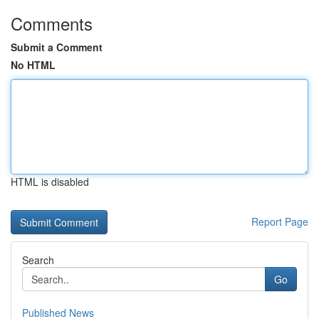
Comments
Submit a Comment
No HTML
HTML is disabled
Report Page
Search
Go
Published News