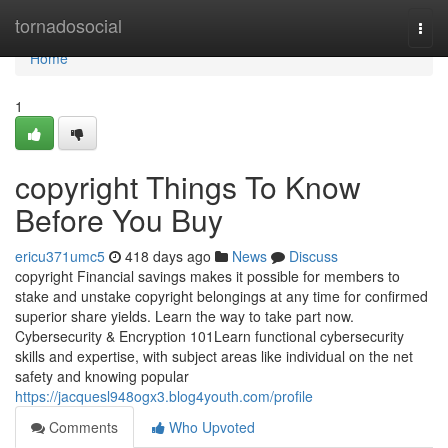
Home
tornadosocial
Togg
navi
Home
1
copyright Things To Know
Before You Buy
ericu371umc5
418 days ago
News
Discuss
copyright Financial savings makes it possible for members to
stake and unstake copyright belongings at any time for confirmed
superior share yields. Learn the way to take part now.
Cybersecurity & Encryption 101Learn functional cybersecurity
skills and expertise, with subject areas like individual on the net
safety and knowing popular
https://jacquesl948ogx3.blog4youth.com/profile
Comments
Who Upvoted