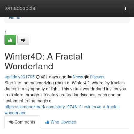
Home
tornadosocial
Togg
navi
Home
1
Winter4D: A Fractal
Wonderland
aprildqly261705
421 days ago
News
Discuss
Step into the mesmerizing realm of Winter4D, where icy fractals
dance in a symphony of light. This virtual wonderland invites you
to explore through intricately crafted landscapes, each one an
testament to the magic of
https://siambookmark.com/story19746121/winter4d-a-fractal-
wonderland
Comments
Who Upvoted