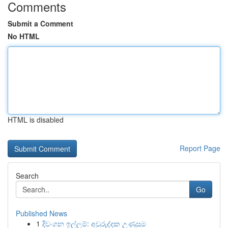
Comments
Submit a Comment
No HTML
HTML is disabled
Report Page
Search
Go
Published News
1
දිවංගන ඉල්ලුම්: අවුරුද්දක උණුසුම