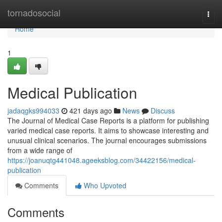
Home
tornadosocial
Togg
navi
Home
1
Medical Publication
jadaqgks994033
421 days ago
News
Discuss
The Journal of Medical Case Reports is a platform for publishing
varied medical case reports. It aims to showcase interesting and
unusual clinical scenarios. The journal encourages submissions
from a wide range of
https://joanuqtg441048.ageeksblog.com/34422156/medical-
publication
Comments
Who Upvoted
Comments