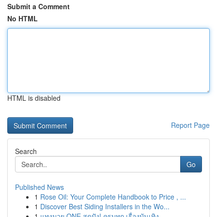
Submit a Comment
No HTML
HTML is disabled
Report Page
Search
Go
Published News
1
Rose Oil: Your Complete Handbook to Price , ...
1
Discover Best Siding Installers in the Wo...
1
แทงมวย ONE สุดปัง! ครบทุก เรื่องบันเทิง