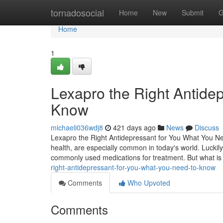
Home
tornadosocial
Home
New
Submit
G
Home
1
Lexapro the Right Antide
Know
michaeli036wdj8
421 days ago
News
Discuss
Lexapro the Right Antidepressant for You What You Ne
health, are especially common in today's world. Luckily
commonly used medications for treatment. But what i
right-antidepressant-for-you-what-you-need-to-know
Comments
Who Upvoted
Comments