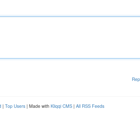
Rep
d
|
Top Users
| Made with
Kliqqi CMS
|
All RSS Feeds