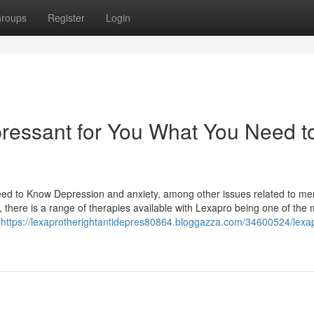
roups
Register
Login
pressant for You What You Need t
ed to Know Depression and anxiety, among other issues related to me
, there is a range of therapies available with Lexapro being one of the 
s
https://lexaprotherightantidepres80864.bloggazza.com/34600524/lexa