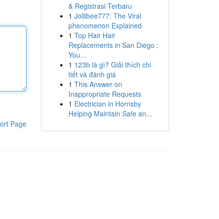
& Registrasi Terbaru
1
Jollibee777: The Viral
phenomenon Explained
1
Top Hair Hair
Replacements in San Diego :
You...
1
123b là gì? Giải thích chi
tiết và đánh giá
1
This Answer on
Inappropriate Requests
1
Electrician in Hornsby
Helping Maintain Safe an...
ort Page