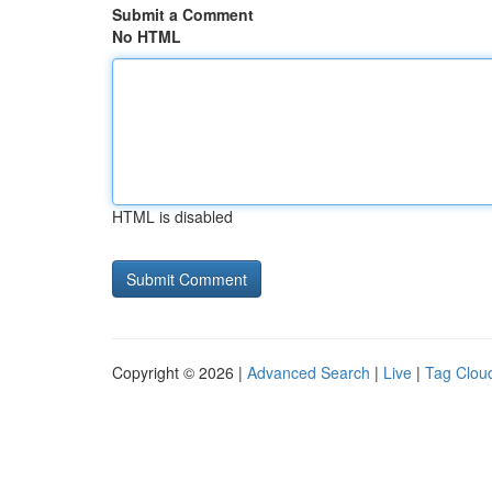
Submit a Comment
No HTML
HTML is disabled
Copyright © 2026 |
Advanced Search
|
Live
|
Tag Clou