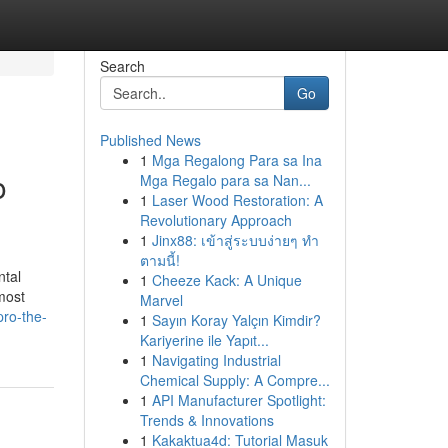
Search
Go
Published News
1
Mga Regalong Para sa Ina
o
Mga Regalo para sa Nan...
1
Laser Wood Restoration: A
Revolutionary Approach
1
Jinx88: เข้าสู่ระบบง่ายๆ ทำ
ตามนี้!
ntal
1
Cheeze Kack: A Unique
most
Marvel
pro-the-
1
Sayın Koray Yalçın Kimdir?
Kariyerine ile Yapıt...
1
Navigating Industrial
Chemical Supply: A Compre...
1
API Manufacturer Spotlight:
Trends & Innovations
1
Kakaktua4d: Tutorial Masuk