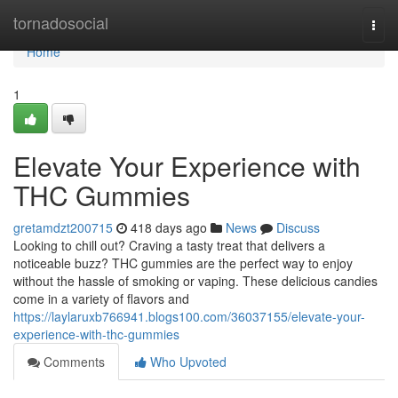
Home
tornadosocial
Togg
navi
Home
1
Elevate Your Experience with
THC Gummies
gretamdzt200715
418 days ago
News
Discuss
Looking to chill out? Craving a tasty treat that delivers a
noticeable buzz? THC gummies are the perfect way to enjoy
without the hassle of smoking or vaping. These delicious candies
come in a variety of flavors and
https://laylaruxb766941.blogs100.com/36037155/elevate-your-
experience-with-thc-gummies
Comments
Who Upvoted