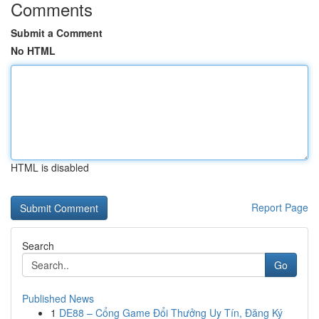
Comments
Submit a Comment
No HTML
HTML is disabled
Report Page
Search
Go
Published News
1
DE88 – Cổng Game Đổi Thưởng Uy Tín, Đăng Ký