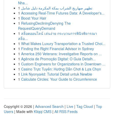
Nha...
1
تطهير صهاريج الشراب بمكة المكرمة دليل شامل
1
Accessing Real-Time Futures Data: A Developer's...
1
Boost Your Hair
1
RefusingDecliningDenying The
RequestQueryDemand
1
สล็อตออนไลน์ เล่นง่าย กระบวนการพินิจพิจารณา
สล็อ...
1
What Makes Luxury Transportation a Trusted Choi...
1
Finding the Right Financial Advisor in Sydney
1
America 250 Veterans: Investigative Reports on ...
1
Agência de Promoção Digital: O Guia Detalh...
1
Custom Engineers for Organizations in Downtown ...
1
Casino Trực Tuyến: Hướng Dẫn Chơi & Lựa Chọn
1
Link Nyonya4d: Tutorial Detail untuk Newbie
1
Calculate Circles: Your Guide to Circumference
Copyright © 2026 |
Advanced Search
|
Live
|
Tag Cloud
|
Top
Users
| Made with
Kliqqi CMS
|
All RSS Feeds