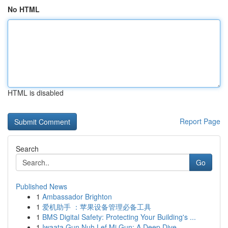
No HTML
HTML is disabled
Report Page
Search
Go
Published News
1
Ambassador Brighton
1
爱机助手 ：苹果设备管理必备工具
1
BMS Digital Safety: Protecting Your Building's ...
1
Iwaata Gun Nuh Lef Mi Gun: A Deep Dive