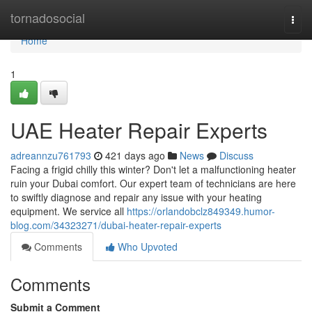
Home
tornadosocial
Togg
navi
Home
1
UAE Heater Repair Experts
adreannzu761793
421 days ago
News
Discuss
Facing a frigid chilly this winter? Don't let a malfunctioning heater
ruin your Dubai comfort. Our expert team of technicians are here
to swiftly diagnose and repair any issue with your heating
equipment. We service all
https://orlandobclz849349.humor-
blog.com/34323271/dubai-heater-repair-experts
Comments
Who Upvoted
Comments
Submit a Comment