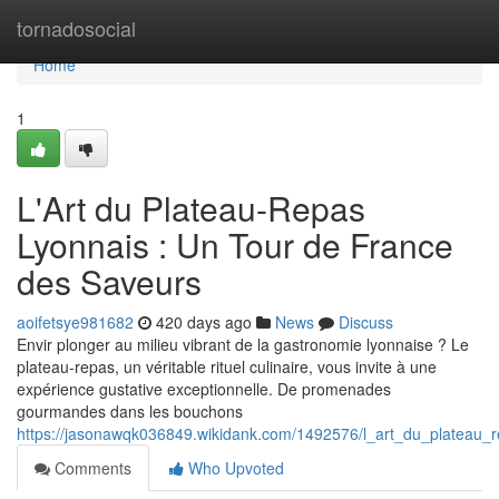
Home
tornadosocial
Home
1
L'Art du Plateau-Repas
Lyonnais : Un Tour de France
des Saveurs
aoifetsye981682
420 days ago
News
Discuss
Envir plonger au milieu vibrant de la gastronomie lyonnaise ? Le
plateau-repas, un véritable rituel culinaire, vous invite à une
expérience gustative exceptionnelle. De promenades
gourmandes dans les bouchons
https://jasonawqk036849.wikidank.com/1492576/l_art_du_plateau_
Comments
Who Upvoted