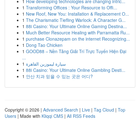
1
How developing technologies are changing intric...
1
Transforming Offices : Your Resource to Offi...
1
New Roof, New You: Installation & Replacement O...
1
The Charismatic Tiefling Warlock: A Character G...
1
88i Casino: Your Ultimate Online Gaming Destina...
1
Much Better Resource Healing with Parramatta Ru...
1
purchase Clonazepam on the internet Recognizing...
1
Dong Tao Chicken
1
GOOD88 – Nền Tảng Giải Trí Trực Tuyến Hiện Đại
...
1
سيارة ليموزين القاهرة
1
88i Casino: Your Ultimate Online Gambling Desti...
1
안산 치과 믿을 수 있는 곳은 어디?
Copyright © 2026 |
Advanced Search
|
Live
|
Tag Cloud
|
Top
Users
| Made with
Kliqqi CMS
|
All RSS Feeds