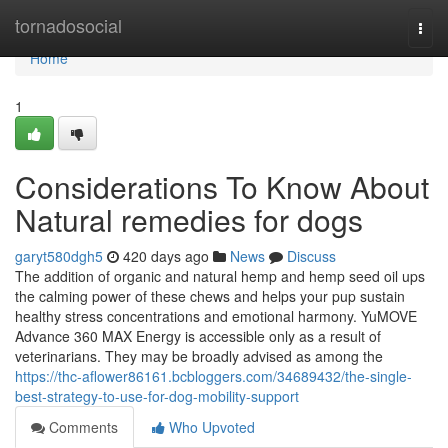
Home
tornadosocial
Togg
navi
Home
1
Considerations To Know About
Natural remedies for dogs
garyt580dgh5
420 days ago
News
Discuss
The addition of organic and natural hemp and hemp seed oil ups
the calming power of these chews and helps your pup sustain
healthy stress concentrations and emotional harmony. YuMOVE
Advance 360 MAX Energy is accessible only as a result of
veterinarians. They may be broadly advised as among the
https://thc-aflower86161.bcbloggers.com/34689432/the-single-
best-strategy-to-use-for-dog-mobility-support
Comments
Who Upvoted