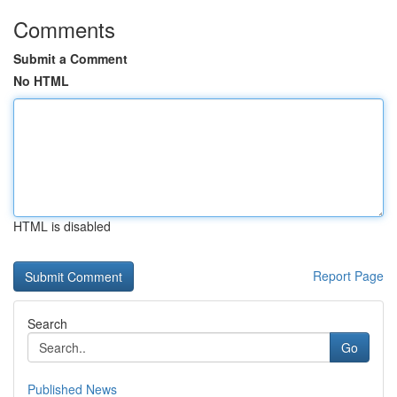
Comments
Submit a Comment
No HTML
HTML is disabled
Report Page
Search
Go
Published News