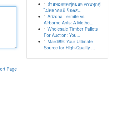
1
ถ่ายทอดสดฟุตบอล ครบทุกคู่!
ไม่พลาดแม้ ช็อตส...
1
Arizona Termite vs.
Airborne Ants: A Metho...
1
Wholesale Timber Pallets
For Auction: You...
1
Mardi89: Your Ultimate
Source for High-Quality ...
ort Page