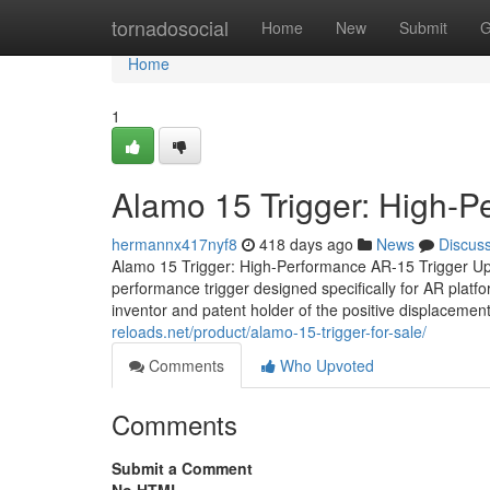
Home
tornadosocial
Home
New
Submit
G
Home
1
Alamo 15 Trigger: High-
hermannx417nyf8
418 days ago
News
Discus
Alamo 15 Trigger: High-Performance AR-15 Trigger Up
performance trigger designed specifically for AR plat
inventor and patent holder of the positive displacement
reloads.net/product/alamo-15-trigger-for-sale/
Comments
Who Upvoted
Comments
Submit a Comment