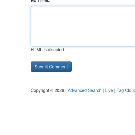
No HTML
HTML is disabled
Copyright © 2026 |
Advanced Search
|
Live
|
Tag Clou