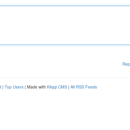
Rep
d
|
Top Users
| Made with
Kliqqi CMS
|
All RSS Feeds