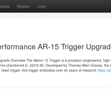
roups
Register
Login
Performance AR-15 Trigger Upgra
s
grade Overview The Alamo 15 Trigger is a precision-engineered, high-
forms chambered in .223/5.56. Developed by Thomas Allen Graves, the o
 reset trigger, this trigger embodies over 40 years of research
https://p