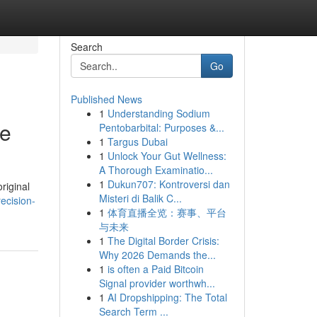
Search
Go
Published News
1
Understanding Sodium
de
Pentobarbital: Purposes &...
1
Targus Dubai
1
Unlock Your Gut Wellness:
A Thorough Examinatio...
1
Dukun707: Kontroversi dan
riginal
Misteri di Balik C...
recision-
1
体育直播全览：赛事、平台
与未来
1
The Digital Border Crisis:
Why 2026 Demands the...
1
is often a Paid Bitcoin
Signal provider worthwh...
1
AI Dropshipping: The Total
Search Term ...