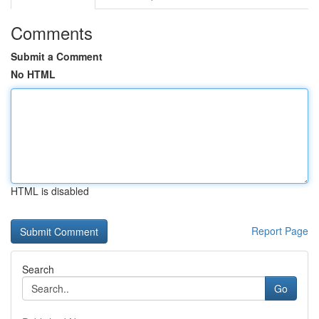
Comments
Submit a Comment
No HTML
HTML is disabled
Report Page
Search
Go