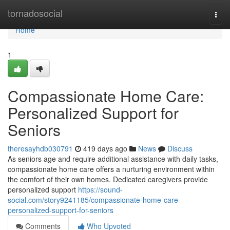
Home
tornadosocial
Togg
navi
Home
1
Compassionate Home Care:
Personalized Support for
Seniors
theresayhdb030791
419 days ago
News
Discuss
As seniors age and require additional assistance with daily tasks,
compassionate home care offers a nurturing environment within
the comfort of their own homes. Dedicated caregivers provide
personalized support
https://sound-
social.com/story9241185/compassionate-home-care-
personalized-support-for-seniors
Comments
Who Upvoted