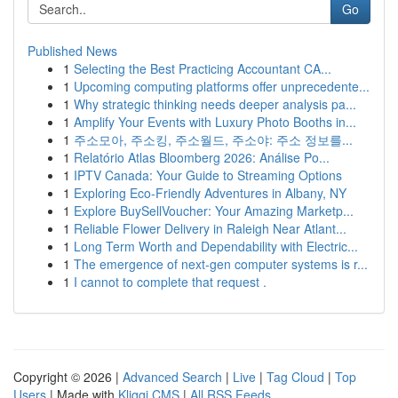
Go
Published News
1
Selecting the Best Practicing Accountant CA...
1
Upcoming computing platforms offer unprecedente...
1
Why strategic thinking needs deeper analysis pa...
1
Amplify Your Events with Luxury Photo Booths in...
1
주소모아, 주소킹, 주소월드, 주소야: 주소 정보를...
1
Relatório Atlas Bloomberg 2026: Análise Po...
1
IPTV Canada: Your Guide to Streaming Options
1
Exploring Eco-Friendly Adventures in Albany, NY
1
Explore BuySellVoucher: Your Amazing Marketp...
1
Reliable Flower Delivery in Raleigh Near Atlant...
1
Long Term Worth and Dependability with Electric...
1
The emergence of next-gen computer systems is r...
1
I cannot to complete that request .
Copyright © 2026 |
Advanced Search
|
Live
|
Tag Cloud
|
Top
Users
| Made with
Kliqqi CMS
|
All RSS Feeds