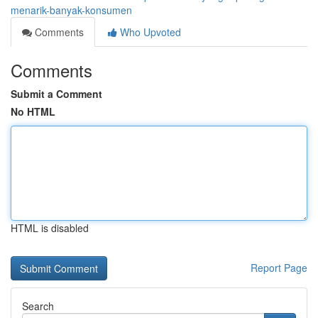
menarik-banyak-konsumen
Comments
Who Upvoted
Comments
Submit a Comment
No HTML
HTML is disabled
Report Page
Search