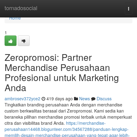
Home
tornadosocial
Togg
navi
Home
1
Zeropromosi: Partner
Merchandise Perusahaan
Profesional untuk Marketing
Anda
ambrosev372yce2
419 days ago
News
Discuss
Tingkatkan branding perusahaan Anda dengan merchandise
custom berkwalitas berasal dari Zeropromosi. Kami sedia kan
beraneka pilihan merchandise promosi terbaik untuk memperkuat
citra dan visibilitas brand Anda.
https://merchandise-
perusahaan14468.blogunteer.com/34567288/panduan-lengkap-
memilih-desain-merchandise-perusahaan-yang-tepat-agar-lebih-