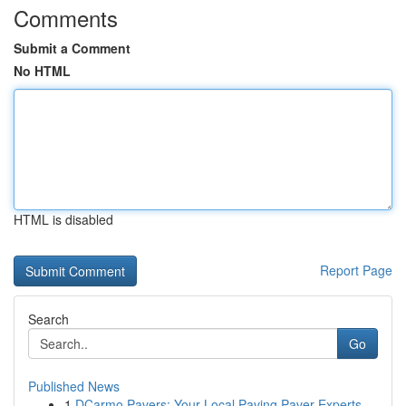
Comments
Submit a Comment
No HTML
HTML is disabled
Report Page
Search
Go
Published News
1
DCarmo Pavers: Your Local Paving Paver Experts