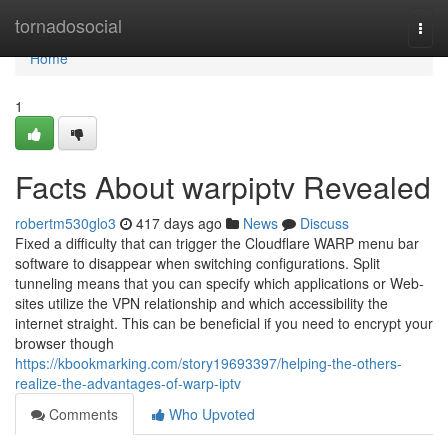
Home
tornadosocial
Togg
navi
Home
1
Facts About warpiptv Revealed
robertm530glo3
417 days ago
News
Discuss
Fixed a difficulty that can trigger the Cloudflare WARP menu bar
software to disappear when switching configurations. Split
tunneling means that you can specify which applications or Web-
sites utilize the VPN relationship and which accessibility the
internet straight. This can be beneficial if you need to encrypt your
browser though
https://kbookmarking.com/story19693397/helping-the-others-
realize-the-advantages-of-warp-iptv
Comments
Who Upvoted