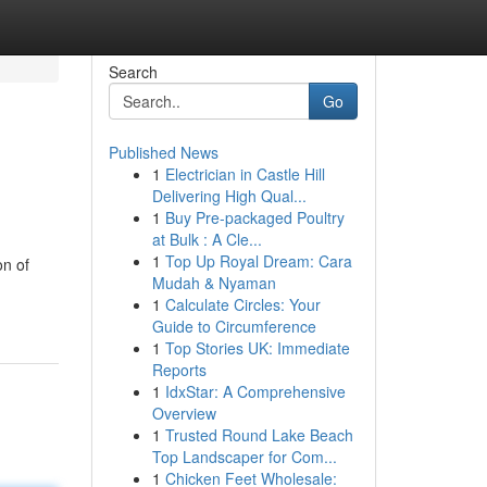
Search
Go
Published News
1
Electrician in Castle Hill
Delivering High Qual...
1
Buy Pre-packaged Poultry
at Bulk : A Cle...
1
Top Up Royal Dream: Cara
on of
Mudah & Nyaman
1
Calculate Circles: Your
Guide to Circumference
1
Top Stories UK: Immediate
Reports
1
IdxStar: A Comprehensive
Overview
1
Trusted Round Lake Beach
Top Landscaper for Com...
1
Chicken Feet Wholesale: