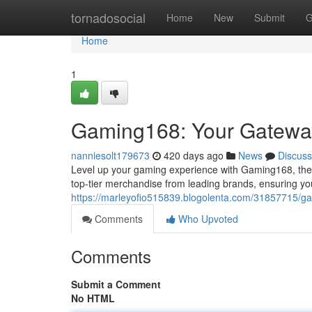
Home
tornadosocial
Home
New
Submit
G
Home
1
Gaming168: Your Gatewa
nanniesolt179673
420 days ago
News
Discuss
Level up your gaming experience with Gaming168, the u
top-tier merchandise from leading brands, ensuring yo
https://marleyofio515839.blogolenta.com/31857715/
Comments
Who Upvoted
Comments
Submit a Comment
No HTML