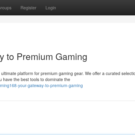
roups
Register
Login
y to Premium Gaming
ltimate platform for premium gaming gear. We offer a curated selecti
u have the best tools to dominate the
gaming168-your-gateway-to-premium-gaming