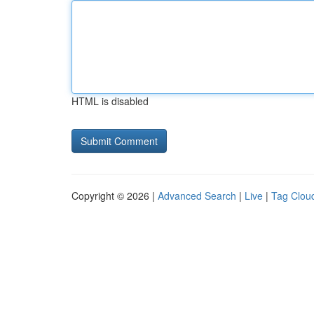
HTML is disabled
Copyright © 2026 |
Advanced Search
|
Live
|
Tag Clou