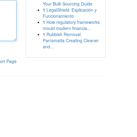
Your Bulk Sourcing Guide
1
LegalShield: Explicación y
Funcionamiento
1
How regulatory frameworks
mould modern financia...
1
Rubbish Removal
Parramatta Creating Cleaner
and...
ort Page