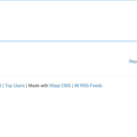
Rep
d
|
Top Users
| Made with
Kliqqi CMS
|
All RSS Feeds