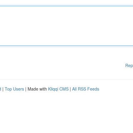
Rep
d
|
Top Users
| Made with
Kliqqi CMS
|
All RSS Feeds