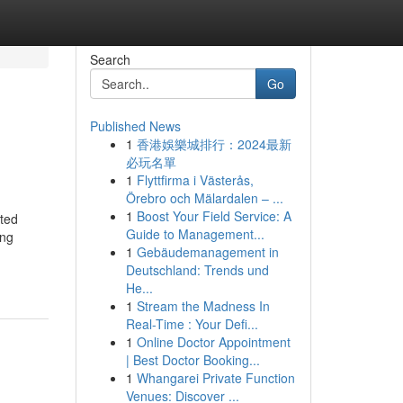
Search
Go
Published News
1
香港娛樂城排行：2024最新
必玩名單
1
Flyttfirma i Västerås,
Örebro och Mälardalen – ...
1
Boost Your Field Service: A
ited
Guide to Management...
ing
1
Gebäudemanagement in
Deutschland: Trends und
He...
1
Stream the Madness In
Real-Time : Your Defi...
1
Online Doctor Appointment
| Best Doctor Booking...
1
Whangarei Private Function
Venues: Discover ...