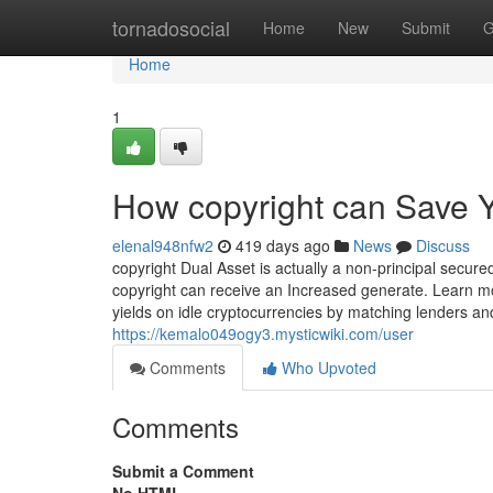
Home
tornadosocial
Home
New
Submit
G
Home
1
How copyright can Save Y
elenal948nfw2
419 days ago
News
Discuss
copyright Dual Asset is actually a non-principal secur
copyright can receive an Increased generate. Learn mo
yields on idle cryptocurrencies by matching lenders and
https://kemalo049ogy3.mysticwiki.com/user
Comments
Who Upvoted
Comments
Submit a Comment