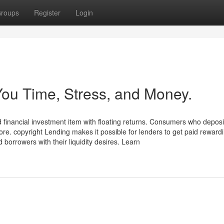
roups
Register
Login
ou Time, Stress, and Money.
ed financial investment item with floating returns. Consumers who depos
re. copyright Lending makes it possible for lenders to get paid reward
 borrowers with their liquidity desires. Learn