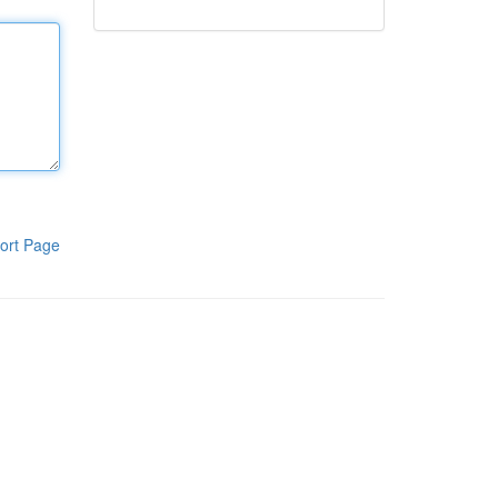
ort Page