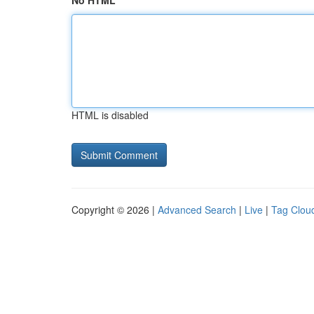
No HTML
HTML is disabled
Copyright © 2026 |
Advanced Search
|
Live
|
Tag Clou