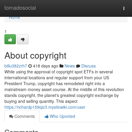
Home
tornadosocial
Togg
navi
Home
1
About copyright
billu382zrh7
418 days ago
News
Discuss
While using the approval of copyright spot ETFs in several
international locations and regular support from your US
President Trump, copyright has remodeled right into a
mainstream money asset course. At the middle of this revolution
stands copyright, the planet's greatest copyright exchange by
buying and selling quantity. This aspect
https://richardp159qiz3.mysticwiki.com/user
Comments
Who Upvoted
Comments