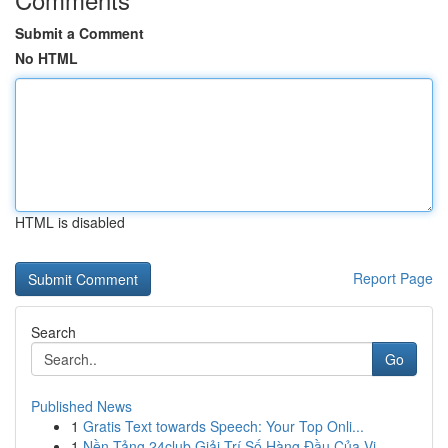
Submit a Comment
No HTML
HTML is disabled
Report Page
Search
Go
Published News
1
Gratis Text towards Speech: Your Top Onli...
1
Nền Tảng 24club Giải Trí Số Hàng Đầu Của Vi...