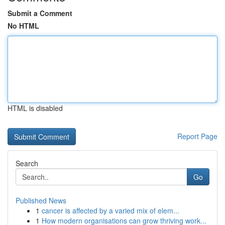
Submit a Comment
No HTML
HTML is disabled
Report Page
Search
Go
Published News
1
cancer is affected by a varied mix of elem...
1
How modern organisations can grow thriving work...