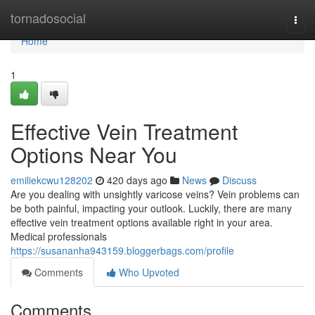
Home
tornadosocial
Togg
navi
Home
1
Effective Vein Treatment
Options Near You
emiliekcwu128202
420 days ago
News
Discuss
Are you dealing with unsightly varicose veins? Vein problems can
be both painful, impacting your outlook. Luckily, there are many
effective vein treatment options available right in your area.
Medical professionals
https://susananha943159.bloggerbags.com/profile
Comments
Who Upvoted
Comments