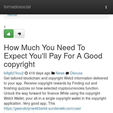
Home
tornadosocial
Togg
navi
Home
1
How Much You Need To
Expect You'll Pay For A Good
copyright
billg827kcu2
419 days ago
News
Discuss
Get tailored blockchain and copyright Web3 information delivered
to your app. Receive copyright rewards by Finding out and
finishing quizzes on how selected cryptocurrencies function.
Unlock the way forward for finance While using the copyright
Web3 Wallet, your all-in-a single copyright wallet in the copyright
application. Very good app, This
https://gwendolynw483ark8.sunderwiki.com/user