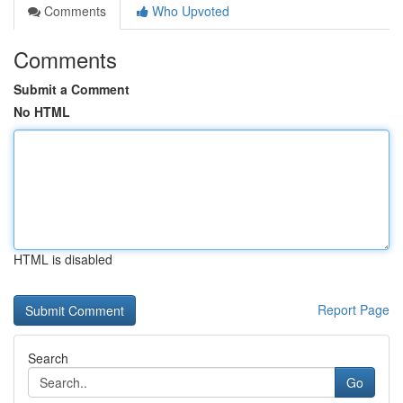
Comments
Who Upvoted
Comments
Submit a Comment
No HTML
HTML is disabled
Report Page
Search
Go