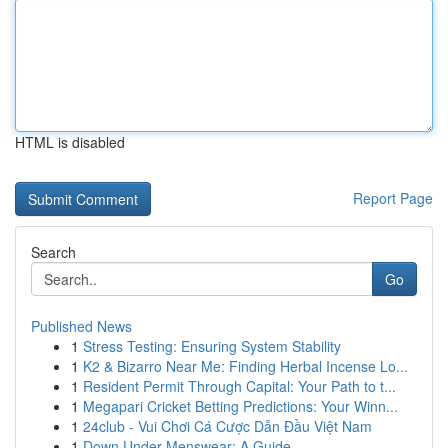
HTML is disabled
Report Page
Search
Go
Published News
1
Stress Testing: Ensuring System Stability
1
K2 & Bizarro Near Me: Finding Herbal Incense Lo...
1
Resident Permit Through Capital: Your Path to t...
1
Megapari Cricket Betting Predictions: Your Winn...
1
24club - Vui Chơi Cá Cược Dẫn Đầu Việt Nam
1
Down Under Menswear: A Guide