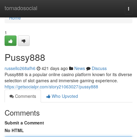
Home
tornadosocial
Togg
navi
Home
1
Pussy888
russello268afh6
421 days ago
News
Discuss
Pussy888 is a popular online casino platform known for its diverse
selection of slot games and immersive gaming experience.
https://getsocialpr.com/story21063027/pussy888
Comments
Who Upvoted
Comments
Submit a Comment
No HTML