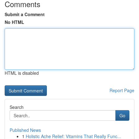
Comments
Submit a Comment
No HTML
HTML is disabled
Report Page
Search
Go
Published News
1
Holistic Ache Relief: Vitamins That Really Func...