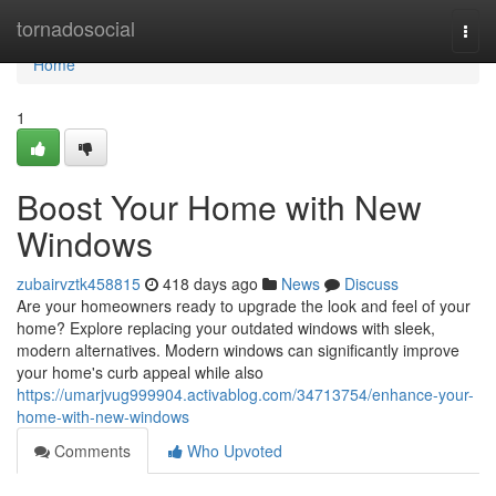
Home
tornadosocial
Togg
navi
Home
1
Boost Your Home with New
Windows
zubairvztk458815
418 days ago
News
Discuss
Are your homeowners ready to upgrade the look and feel of your
home? Explore replacing your outdated windows with sleek,
modern alternatives. Modern windows can significantly improve
your home's curb appeal while also
https://umarjvug999904.activablog.com/34713754/enhance-your-
home-with-new-windows
Comments
Who Upvoted