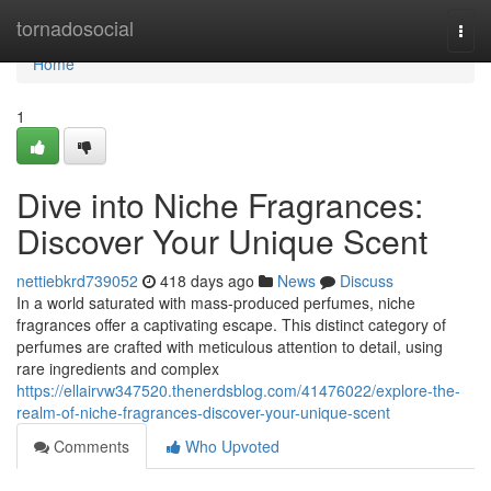
Home
tornadosocial
Togg
navi
Home
1
Dive into Niche Fragrances:
Discover Your Unique Scent
nettiebkrd739052
418 days ago
News
Discuss
In a world saturated with mass-produced perfumes, niche
fragrances offer a captivating escape. This distinct category of
perfumes are crafted with meticulous attention to detail, using
rare ingredients and complex
https://ellairvw347520.thenerdsblog.com/41476022/explore-the-
realm-of-niche-fragrances-discover-your-unique-scent
Comments
Who Upvoted