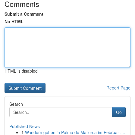
Comments
Submit a Comment
No HTML
HTML is disabled
Report Page
Search
Go
Published News
1
Wandern gehen in Palma de Mallorca im Februar :...