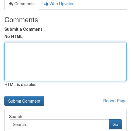
Comments
Who Upvoted
Comments
Submit a Comment
No HTML
HTML is disabled
Report Page
Search
Go