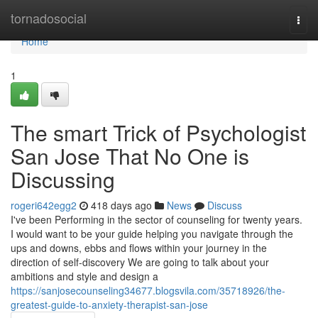
Home
tornadosocial
Togg
navi
Home
1
The smart Trick of Psychologist
San Jose That No One is
Discussing
rogeri642egg2
418 days ago
News
Discuss
I've been Performing in the sector of counseling for twenty years.
I would want to be your guide helping you navigate through the
ups and downs, ebbs and flows within your journey in the
direction of self-discovery We are going to talk about your
ambitions and style and design a
https://sanjosecounseling34677.blogsvila.com/35718926/the-
greatest-guide-to-anxiety-therapist-san-jose