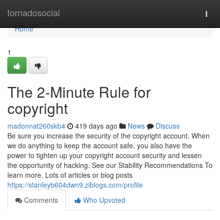
Home
tornadosocial
Togg
navi
Home
1
The 2-Minute Rule for
copyright
madonnat260skb4
419 days ago
News
Discuss
Be sure you increase the security of the copyright account. When
we do anything to keep the account safe, you also have the
power to tighten up your copyright account security and lessen
the opportunity of hacking. See our Stability Recommendations To
learn more. Lots of articles or blog posts
https://stanleyb604dwn9.ziblogs.com/profile
Comments
Who Upvoted