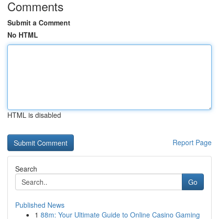
Comments
Submit a Comment
No HTML
HTML is disabled
Report Page
Search
Go
Published News
1
88m: Your Ultimate Guide to Online Casino Gaming