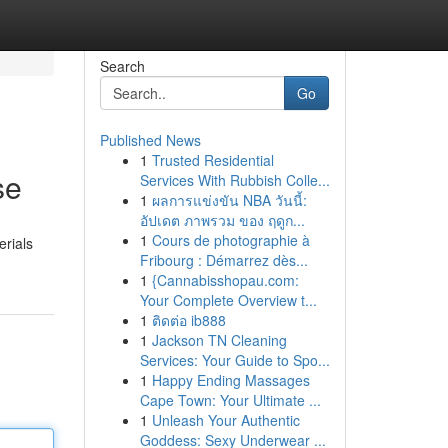
Search
Go
Published News
1
Trusted Residential
se
Services With Rubbish Colle...
1
ผลการแข่งขัน NBA วันนี้:
อัปเดต ภาพรวม ของ ฤดูก...
1
Cours de photographie à
erials
Fribourg : Démarrez dès...
1
{Cannabisshopau.com:
Your Complete Overview t...
1
ติดต่อ ib888
1
Jackson TN Cleaning
Services: Your Guide to Spo...
1
Happy Ending Massages
Cape Town: Your Ultimate ...
1
Unleash Your Authentic
Goddess: Sexy Underwear ...