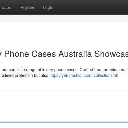
roups
Register
Login
ry Phone Cases Australia Showca
ith our exquisite range of luxury phone cases. Crafted from premium mat
ralleled protection but also
https://yebofashion.com/collections/all