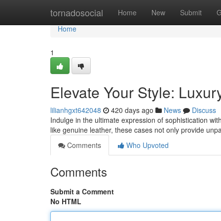
Home
tornadosocial
Home
New
Submit
G
Home
1
Elevate Your Style: Luxu
lilianhgxt642048
420 days ago
News
Discuss
Indulge in the ultimate expression of sophistication w
like genuine leather, these cases not only provide unpa
Comments
Who Upvoted
Comments
Submit a Comment
No HTML