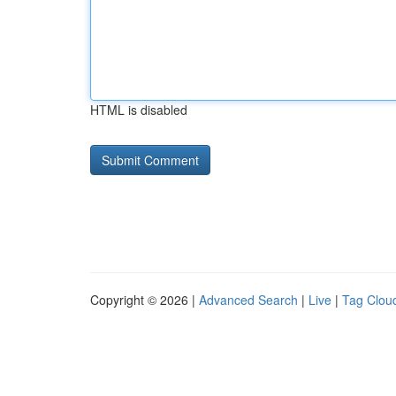
HTML is disabled
Copyright © 2026 |
Advanced Search
|
Live
|
Tag Clou