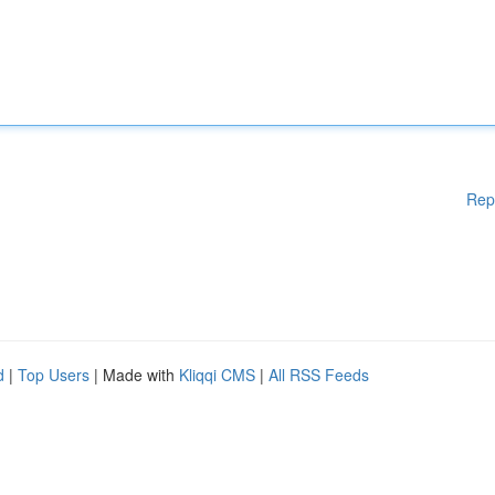
Rep
d
|
Top Users
| Made with
Kliqqi CMS
|
All RSS Feeds