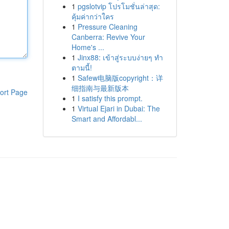
1
pgslotvip โปรโมชั่นล่าสุด:
คุ้มค่ากว่าใคร
1
Pressure Cleaning
Canberra: Revive Your
Home's ...
1
Jinx88: เข้าสู่ระบบง่ายๆ ทำ
ตามนี้!
1
Safew电脑版copyright：详
细指南与最新版本
ort Page
1
I satisfy this prompt.
1
Virtual Ejari in Dubai: The
Smart and Affordabl...