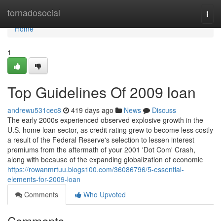
Home
tornadosocial
Togg
navi
Home
1
Top Guidelines Of 2009 loan
andrewu531cec8
419 days ago
News
Discuss
The early 2000s experienced observed explosive growth in the
U.S. home loan sector, as credit rating grew to become less costly
a result of the Federal Reserve's selection to lessen interest
premiums from the aftermath of your 2001 'Dot Com' Crash,
along with because of the expanding globalization of economic
https://rowanmrtuu.blogs100.com/36086796/5-essential-
elements-for-2009-loan
Comments
Who Upvoted
Comments