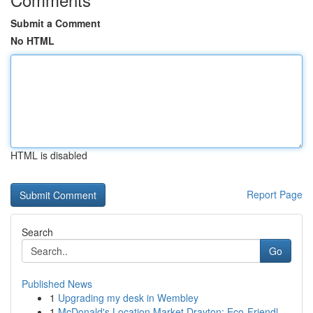
Submit a Comment
No HTML
HTML is disabled
Report Page
Search
Go
Published News
1
Upgrading my desk in Wembley
1
McDonald's Location Market Drayton: Eco-Friendl...