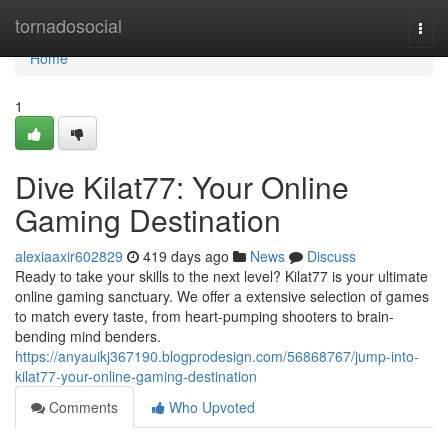
Home
tornadosocial
Togg
navi
Home
1
Dive Kilat77: Your Online
Gaming Destination
alexiaaxir602829
419 days ago
News
Discuss
Ready to take your skills to the next level? Kilat77 is your ultimate
online gaming sanctuary. We offer a extensive selection of games
to match every taste, from heart-pumping shooters to brain-
bending mind benders.
https://anyauikj367190.blogprodesign.com/56868767/jump-into-
kilat77-your-online-gaming-destination
Comments
Who Upvoted