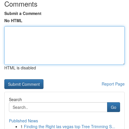
Comments
Submit a Comment
No HTML
HTML is disabled
Report Page
Search
Go
Published News
1
Finding the Right las vegas top Tree Trimming S...