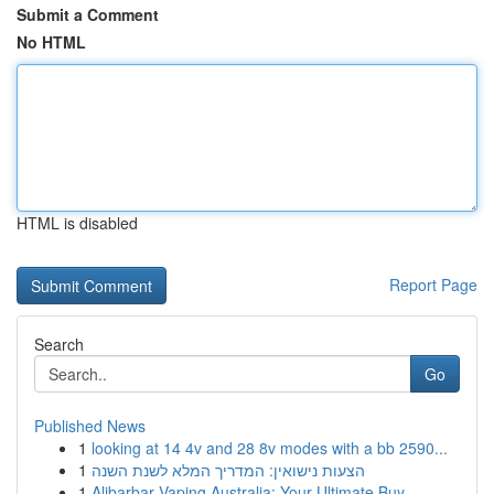
Submit a Comment
No HTML
HTML is disabled
Report Page
Search
Go
Published News
1
looking at 14 4v and 28 8v modes with a bb 2590...
1
הצעות נישואין: המדריך המלא לשנת השנה
1
Alibarbar Vaping Australia: Your Ultimate Buy...