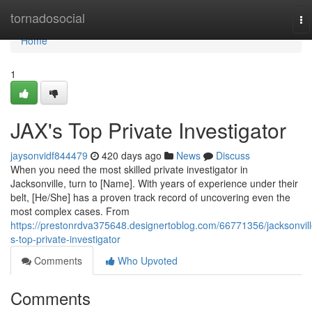
Home
tornadosocial
To
na
Home
1
JAX's Top Private Investigator
jaysonvidf844479
420 days ago
News
Discuss
When you need the most skilled private investigator in
Jacksonville, turn to [Name]. With years of experience under their
belt, [He/She] has a proven track record of uncovering even the
most complex cases. From
https://prestonrdva375648.designertoblog.com/66771356/jacksonvill
s-top-private-investigator
Comments
Who Upvoted
Comments