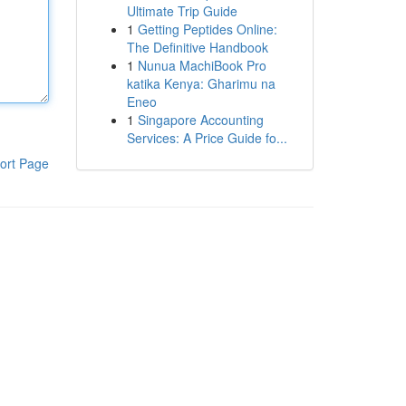
Ultimate Trip Guide
1
Getting Peptides Online:
The Definitive Handbook
1
Nunua MachiBook Pro
katika Kenya: Gharimu na
Eneo
1
Singapore Accounting
Services: A Price Guide fo...
ort Page