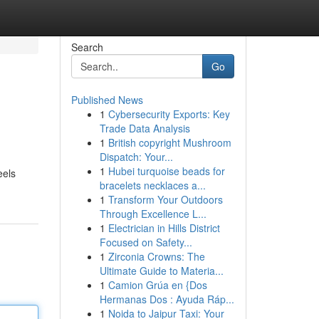
Search
Go
Published News
1
Cybersecurity Exports: Key
Trade Data Analysis
1
British copyright Mushroom
Dispatch: Your...
1
Hubei turquoise beads for
eels
bracelets necklaces a...
1
Transform Your Outdoors
Through Excellence L...
1
Electrician in Hills District
Focused on Safety...
1
Zirconia Crowns: The
Ultimate Guide to Materia...
1
Camion Grúa en {Dos
Hermanas Dos : Ayuda Ráp...
1
Noida to Jaipur Taxi: Your