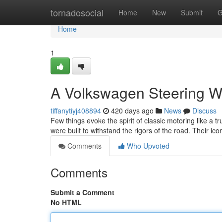
Home
tornadosocial
Home
New
Submit
G
Home
1
A Volkswagen Steering W
tiffanytiyj408894
420 days ago
News
Discuss
Few things evoke the spirit of classic motoring like a 
were built to withstand the rigors of the road. Their ico
Comments
Who Upvoted
Comments
Submit a Comment
No HTML