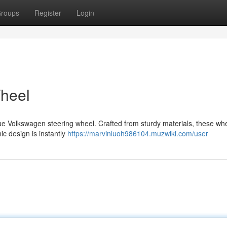
roups
Register
Login
heel
true Volkswagen steering wheel. Crafted from sturdy materials, these wh
nic design is instantly
https://marvinluoh986104.muzwiki.com/user