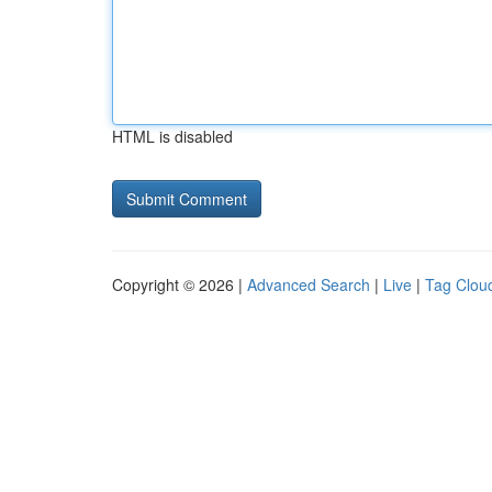
HTML is disabled
Copyright © 2026 |
Advanced Search
|
Live
|
Tag Clou