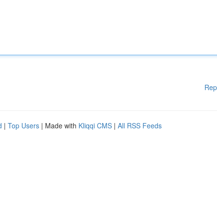
Rep
d
|
Top Users
| Made with
Kliqqi CMS
|
All RSS Feeds