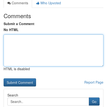
Comments
Who Upvoted
Comments
Submit a Comment
No HTML
HTML is disabled
Report Page
Search
Go