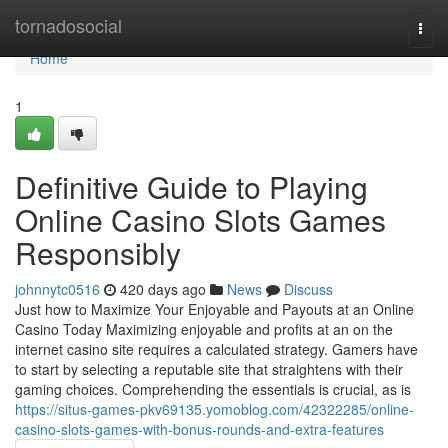
Home
tornadosocial
Togg
navi
Home
1
Definitive Guide to Playing
Online Casino Slots Games
Responsibly
johnnytc0516
420 days ago
News
Discuss
Just how to Maximize Your Enjoyable and Payouts at an Online
Casino Today Maximizing enjoyable and profits at an on the
internet casino site requires a calculated strategy. Gamers have
to start by selecting a reputable site that straightens with their
gaming choices. Comprehending the essentials is crucial, as is
https://situs-games-pkv69135.yomoblog.com/42322285/online-
casino-slots-games-with-bonus-rounds-and-extra-features