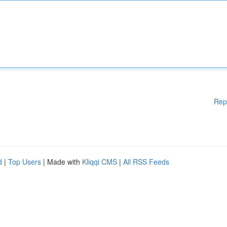
Rep
d
|
Top Users
| Made with
Kliqqi CMS
|
All RSS Feeds