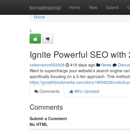
Home
tornadosocial
Home
New
Submit
G
Home
1
Ignite Powerful SEO with 
nelsonsoov652928
419 days ago
News
Discus
Want to supercharge your website's search engine rankin
specifically focusing on a 2-tier approach. This method
https://growthbookmarks.com/story19658229/unlock-powe
Comments
Who Upvoted
Comments
Submit a Comment
No HTML