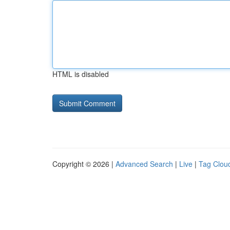
HTML is disabled
Copyright © 2026 |
Advanced Search
|
Live
|
Tag Clou