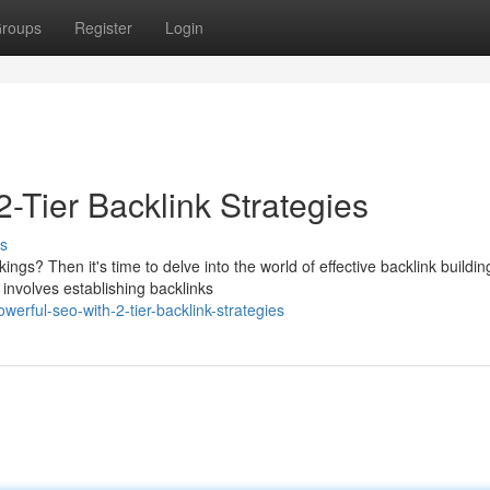
roups
Register
Login
2-Tier Backlink Strategies
s
gs? Then it's time to delve into the world of effective backlink buildin
 involves establishing backlinks
rful-seo-with-2-tier-backlink-strategies