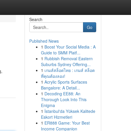
Search
Go
Published News
1
Boost Your Social Media : A
Guide to SMM Platf...
1
Rubbish Removal Eastern
Suburbs Sydney Offering...
1
เกมส์สล็อตไทย : เกมส์ สล็อต
g,
ที่คุณต้องลอง!
1
Acrylic Sports Surfaces
Bangalore: A Detail...
1
Decoding EE88: An
Thorough Look Into This
Enigma
1
İstanbul'da Yüksek Kalitede
Eskort Hizmetleri
1
ER888 Game: Your Best
Income Companion