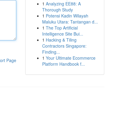
1
Analyzing EE88: A
Thorough Study
1
Potensi Kadin Wilayah
Maluku Utara: Tantangan d...
1
The Top Artificial
Intelligence Site Bui...
1
Hacking & Tiling
Contractors Singapore:
Finding...
1
Your Ultimate Ecommerce
ort Page
Platform Handbook f...