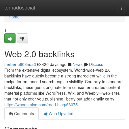
Home
tornadosocial
Togg
navi
Home
1
Web 2.0 backlinks
herbertu603nua3
420 days ago
News
Discuss
From the extensive digital ecosystem, World-wide-web 2.0
backlinks have quietly become a strong ingredient while in the
recipe for enhanced search engine visibility. Contrary to standard
backlinks, these gems originate from consumer-created content
material platforms like WordPress, Wix, and Weebly—web-sites
that not only offer you publishing liberty but additionally carry
https://whoosmind.com/read-blog/66075
Comments
Who Upvoted
Comments