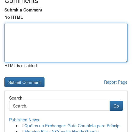
Submit a Comment
No HTML
HTML is disabled
Report Page
Search
Go
Published News
1
Qué es un Exchanger: Guía Completa para Princip...
1
Morning Bits : A Crunchy Handy Goodie