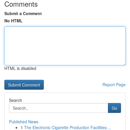
Comments
Submit a Comment
No HTML
HTML is disabled
Report Page
Search
Go
Published News
1
The Electronic Cigarette Production Facilities:...