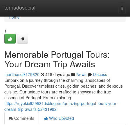
Home
tornadosocial
Togg
navi
Home
1
Memorable Portugal Tours:
Your Dream Trip Awaits
martinasqik179620
418 days ago
News
Discuss
Embark on a journey through the charming landscapes of
Portugal. Discover timeless cities, golden beaches, and delicious
cuisine. Our unique tours are crafted to showcase the true
essence of Portugal. From exploring
https://roybkic929581.isblog.net/amazing-portugal-tours-your-
dream-trip-awaits-52431992
Comments
Who Upvoted