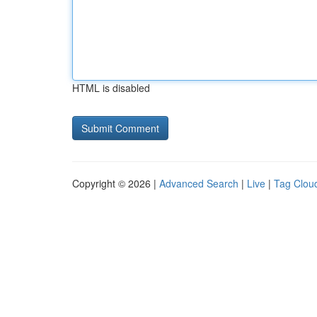
HTML is disabled
Copyright © 2026 |
Advanced Search
|
Live
|
Tag Clou