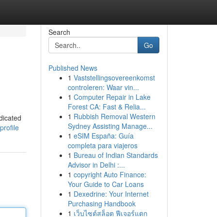
Search
Go
Published News
1
Vaststellingsovereenkomst
controleren: Waar vin...
1
Computer Repair in Lake
Forest CA: Fast & Relia...
1
Rubbish Removal Western
dicated
Sydney Assisting Manage...
profile
1
eSIM España: Guía
completa para viajeros
1
Bureau of Indian Standards
Advisor in Delhi :...
1
copyright Auto Finance:
Your Guide to Car Loans
1
Dexedrine: Your Internet
Purchasing Handbook
1
เว็บไซต์สล็อต ฟีเจอร์แตก