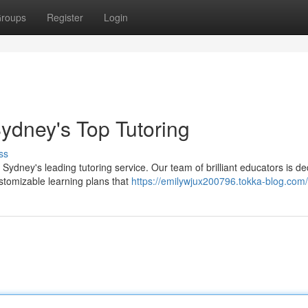
roups
Register
Login
ydney's Top Tutoring
ss
dney's leading tutoring service. Our team of brilliant educators is de
stomizable learning plans that
https://emilywjux200796.tokka-blog.com/