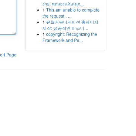
ง่าย: ทดลองเล่นสนุก...
1
This am unable to complete
the request . ...
1
유월커뮤니케이션 홈페이지
제작: 성공적인 비즈니...
1
copyright: Recognizing the
Framework and Pe...
ort Page