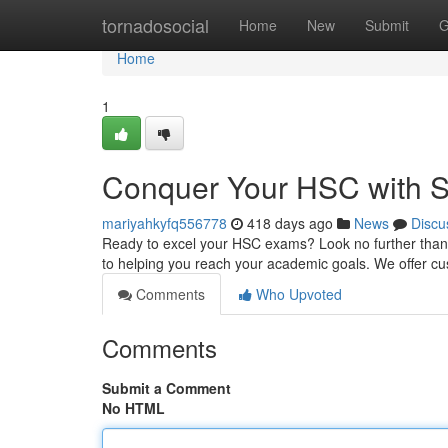
Home
tornadosocial
Home
New
Submit
G
Home
1
Conquer Your HSC with S
mariyahkyfq556778
418 days ago
News
Discu
Ready to excel your HSC exams? Look no further than Sy
to helping you reach your academic goals. We offer cu
Comments
Who Upvoted
Comments
Submit a Comment
No HTML