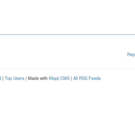
Rep
d
|
Top Users
| Made with
Kliqqi CMS
|
All RSS Feeds