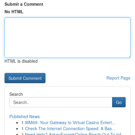
Submit a Comment
No HTML
HTML is disabled
Report Page
Search
Go
Published News
1
WM69: Your Gateway to Virtual Casino Entert...
1
Check The Internet Connection Speed: A Bas...
1
Need Help? AskanExpertsOnline Reach Out To Inf...