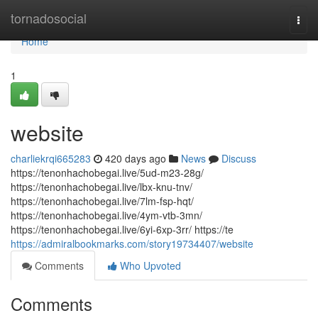
Home
tornadosocial
Togg
navi
Home
1
website
charliekrqi665283
420 days ago
News
Discuss
https://tenonhachobegai.live/5ud-m23-28g/
https://tenonhachobegai.live/lbx-knu-tnv/
https://tenonhachobegai.live/7lm-fsp-hqt/
https://tenonhachobegai.live/4ym-vtb-3mn/
https://tenonhachobegai.live/6yi-6xp-3rr/ https://te
https://admiralbookmarks.com/story19734407/website
Comments
Who Upvoted
Comments