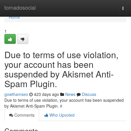
Home
tornadosocial
Togg
navi
Home
1
Due to terms of use violation,
your account has been
suspended by Akismet Anti-
Spam Plugin.
gowthamseo
423 days ago
News
Discuss
Due to terms of use violation, your account has been suspended
by Akismet Anti-Spam Plugin.
#
Comments
Who Upvoted
Comments