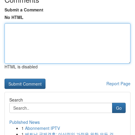
Submit a Comment
No HTML
HTML is disabled
Report Page
Search
Go
Published News
1
Abonnement IPTV
1
베트남 국제결혼: 이상적인 가정을 위한 모든 것