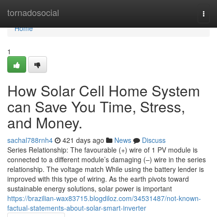
Home
tornadosocial
Togg
navi
Home
1
How Solar Cell Home System
can Save You Time, Stress,
and Money.
sachal788rnh4
421 days ago
News
Discuss
Series Relationship: The favourable (+) wire of 1 PV module is
connected to a different module’s damaging (–) wire in the series
relationship. The voltage match While using the battery lender is
improved with this type of wiring. As the earth pivots toward
sustainable energy solutions, solar power is important
https://brazilian-wax83715.blogdiloz.com/34531487/not-known-
factual-statements-about-solar-smart-inverter