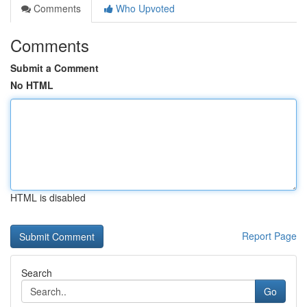
Comments
Who Upvoted
Comments
Submit a Comment
No HTML
HTML is disabled
Report Page
Search
Go