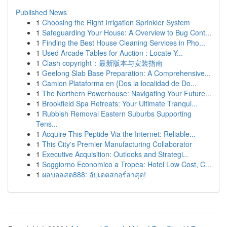
Published News
1
Choosing the Right Irrigation Sprinkler System
1
Safeguarding Your House: A Overview to Bug Cont...
1
Finding the Best House Cleaning Services in Pho...
1
Used Arcade Tables for Auction : Locate Y...
1
Clash copyright：最新版本与安装指南
1
Geelong Slab Base Preparation: A Comprehensive...
1
Camion Plataforma en {Dos la localidad de Do...
1
The Northern Powerhouse: Navigating Your Future...
1
Brookfield Spa Retreats: Your Ultimate Tranqui...
1
Rubbish Removal Eastern Suburbs Supporting
Tens...
1
Acquire This Peptide Via the Internet: Reliable...
1
This City's Premier Manufacturing Collaborator
1
Executive Acquisition: Outlooks and Strategi...
1
Soggiorno Economico a Tropea: Hotel Low Cost, C...
1
ผลบอลสด888: อัปเดตสกอร์ล่าสุด!