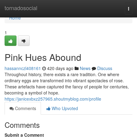
Home
tornadosocial
Togg
navi
Home
1
Pink Hues Abound
hassannczl408161
420 days ago
News
Discuss
Throughout history, there exists a rare tradition. One where
ordinary eggs are transformed into vibrant spectacles of rose.
These artefacts have captured the fancy of people for centuries,
becoming a symbol of hope.
https://janicexbxz257965.shoutmyblog.com/profile
Comments
Who Upvoted
Comments
Submit a Comment