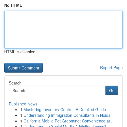
No HTML
HTML is disabled
Report Page
Search
Go
Published News
1
Mastering Inventory Control: A Detailed Guide
1
Understanding Immigration Consultants in Noida
1
California Mobile Pet Grooming: Convenience at ...
1
Understanding Social Media Addiction Lawsuit