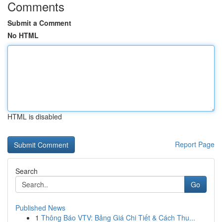
Comments
Submit a Comment
No HTML
HTML is disabled
Report Page
Search
Go
Published News
1
Thông Báo VTV: Bảng Giá Chi Tiết & Cách Thu...