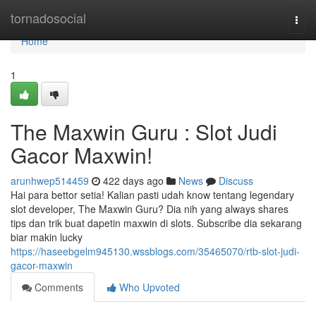
Home
tornadosocial
Togg
navi
Home
1
The Maxwin Guru : Slot Judi
Gacor Maxwin!
arunhwep514459
422 days ago
News
Discuss
Hai para bettor setia! Kalian pasti udah know tentang legendary
slot developer, The Maxwin Guru? Dia nih yang always shares
tips dan trik buat dapetin maxwin di slots. Subscribe dia sekarang
biar makin lucky
https://haseebgelm945130.wssblogs.com/35465070/rtb-slot-judi-
gacor-maxwin
Comments
Who Upvoted