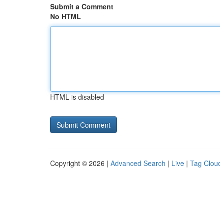
Submit a Comment
No HTML
HTML is disabled
Copyright © 2026 |
Advanced Search
|
Live
|
Tag Clou