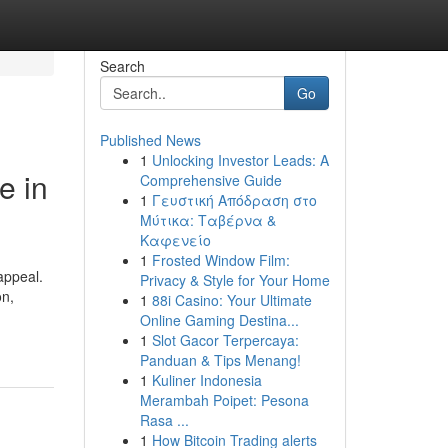
Search
Go
Published News
1
Unlocking Investor Leads: A
e in
Comprehensive Guide
1
Γευστική Απόδραση στο
Μύτικα: Ταβέρνα &
Καφενείο
1
Frosted Window Film:
appeal.
Privacy & Style for Your Home
on,
1
88i Casino: Your Ultimate
Online Gaming Destina...
1
Slot Gacor Terpercaya:
Panduan & Tips Menang!
1
Kuliner Indonesia
Merambah Poipet: Pesona
Rasa ...
1
How Bitcoin Trading alerts