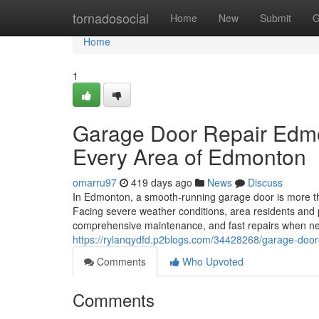
Home
tornadosocial
Home
New
Submit
G
Home
1
Garage Door Repair Edmo
Every Area of Edmonton
omarru97
419 days ago
News
Discuss
In Edmonton, a smooth-running garage door is more th
Facing severe weather conditions, area residents and 
comprehensive maintenance, and fast repairs when n
https://rylanqydfd.p2blogs.com/34428268/garage-door-
Comments
Who Upvoted
Comments