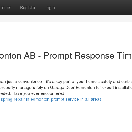
roups
Register
Login
nton AB - Prompt Response Tim
an just a convenience—it’s a key part of your home’s safety and curb 
property managers rely on Garage Door Edmonton for expert installati
eeded. Have you ever encountered
spring-repair-in-edmonton-prompt-service-in-all-areas