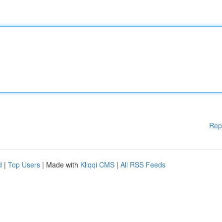
Rep
d
|
Top Users
| Made with
Kliqqi CMS
|
All RSS Feeds