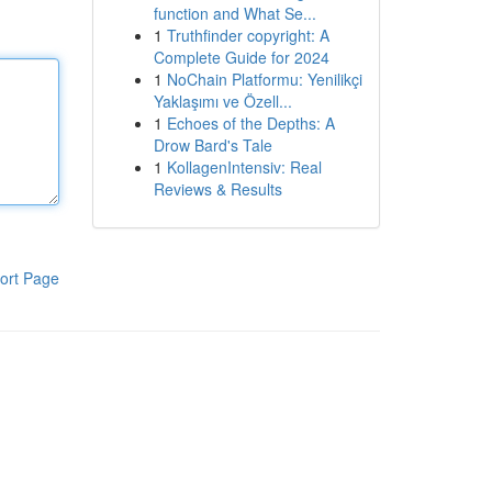
function and What Se...
1
Truthfinder copyright: A
Complete Guide for 2024
1
NoChain Platformu: Yenilikçi
Yaklaşımı ve Özell...
1
Echoes of the Depths: A
Drow Bard's Tale
1
KollagenIntensiv: Real
Reviews & Results
ort Page