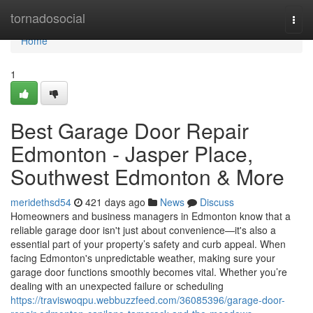
Home
tornadosocial
Togg
navi
Home
1
Best Garage Door Repair
Edmonton - Jasper Place,
Southwest Edmonton & More
meridethsd54
421 days ago
News
Discuss
Homeowners and business managers in Edmonton know that a
reliable garage door isn't just about convenience—it's also a
essential part of your property’s safety and curb appeal. When
facing Edmonton's unpredictable weather, making sure your
garage door functions smoothly becomes vital. Whether you’re
dealing with an unexpected failure or scheduling
https://traviswoqpu.webbuzzfeed.com/36085396/garage-door-