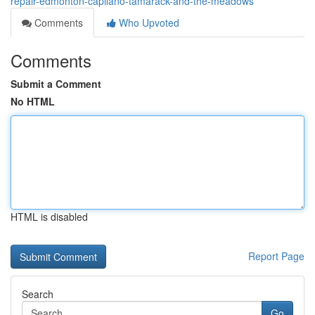
repair-edmonton-capilano-tamarack-and-the-meadows
Comments
Who Upvoted
Comments
Submit a Comment
No HTML
HTML is disabled
Report Page
Search
Go